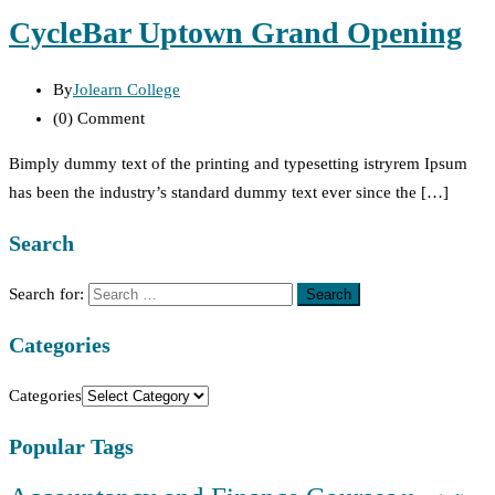
CycleBar Uptown Grand Opening
By
Jolearn College
(0)
Comment
Bimply dummy text of the printing and typesetting istryrem Ipsum
has been the industry’s standard dummy text ever since the […]
Search
Search for:
Categories
Categories
Popular Tags