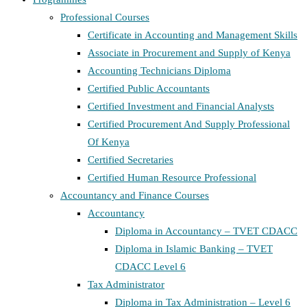
Professional Courses
Certificate in Accounting and Management Skills
Associate in Procurement and Supply of Kenya
Accounting Technicians Diploma
Certified Public Accountants
Certified Investment and Financial Analysts
Certified Procurement And Supply Professional
Of Kenya
Certified Secretaries
Certified Human Resource Professional
Accountancy and Finance Courses
Accountancy
Diploma in Accountancy – TVET CDACC
Diploma in Islamic Banking – TVET
CDACC Level 6
Tax Administrator
Diploma in Tax Administration – Level 6