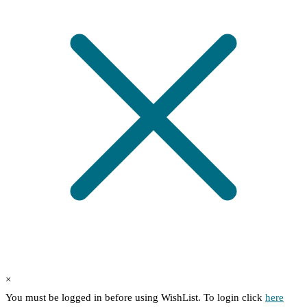
×
You must be logged in before using WishList. To login click
here