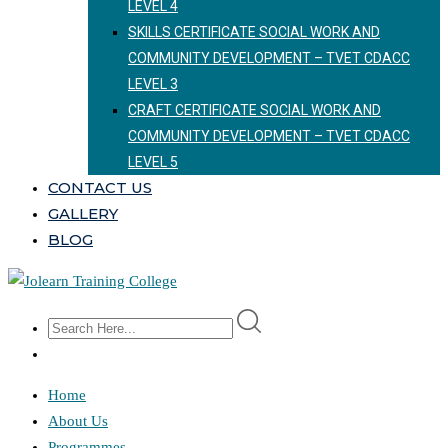
LEVEL 4
SKILLS CERTIFICATE SOCIAL WORK AND
COMMUNITY DEVELOPMENT – TVET CDACC
LEVEL 3
CRAFT CERTIFICATE SOCIAL WORK AND
COMMUNITY DEVELOPMENT – TVET CDACC
LEVEL 5
CONTACT US
GALLERY
BLOG
Home
About Us
Programmes