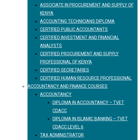
ASSOCIATE IN PROCUREMENT AND SUPPLY OF
KENYA
ACCOUNTING TECHNICIANS DIPLOMA
CERTIFIED PUBLIC ACCOUNTANTS
CERTIFIED INVESTMENT AND FINANCIAL
ANALYSTS
CERTIFIED PROCUREMENT AND SUPPLY
PROFESSIONAL OF KENYA
CERTIFIED SECRETARIES
CERTIFIED HUMAN RESOURCE PROFESSIONAL
ACCOUNTANCY AND FINANCE COURSES
ACCOUNTANCY
DIPLOMA IN ACCOUNTANCY – TVET
CDACC
DIPLOMA IN ISLAMIC BANKING – TVET
CDACC LEVEL 6
TAX ADMINISTRATOR