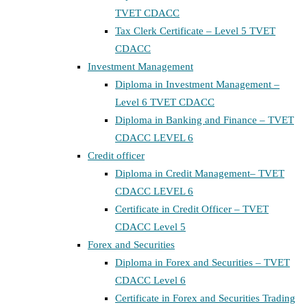
TVET CDACC
Tax Clerk Certificate – Level 5 TVET
CDACC
Investment Management
Diploma in Investment Management –
Level 6 TVET CDACC
Diploma in Banking and Finance – TVET
CDACC LEVEL 6
Credit officer
Diploma in Credit Management– TVET
CDACC LEVEL 6
Certificate in Credit Officer – TVET
CDACC Level 5
Forex and Securities
Diploma in Forex and Securities – TVET
CDACC Level 6
Certificate in Forex and Securities Trading