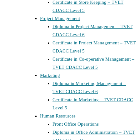
Certificate in Store Keeping – TVET
CDACC Level 5
Project Management
Diploma in Project Management – TVET
CDACC Level 6
Certificate in Project Management – TVET
CDACC Level 5
Certificate in Co-operative Management –
TVET CDACC Level 5
Marketing
Diploma in Marketing Management –
TVET CDACC Level 6
Certificate in Marketing – TVET CDACC
Level 5
Human Resources
Front Office Operations
Diploma in Office Administration – TVET