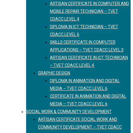
ARTISAN CERTIFICATE IN COMPUTER AND
MOBILE REPAIR TECHNICIAN – TVET
CDACC LEVEL 4
DIPLOMA IN ICT TECHNICIAN – TVET
CDACC LEVEL 6
SKILLS CERTIFICATE IN COMPUTER
APPLICATIONS – TVET CDACC LEVEL 3
ARTISAN CERTIFICATE IN ICT TECHNICIAN
– TVET CDACC LEVEL 4
GRAPHIC DESIGN
DIPLOMA IN ANIMATION AND DIGITAL
MEDIA – TVET CDACC LEVEL 6
CERTIFICATE IN ANIMATION AND DIGITAL
MEDIA – TVET CDACC LEVEL 6
SOCIAL WORK & COMMUNITY DEVELOPMENT
ARTISAN CERTIFICATE SOCIAL WORK AND
COMMUNITY DEVELOPMENT – TVET CDACC