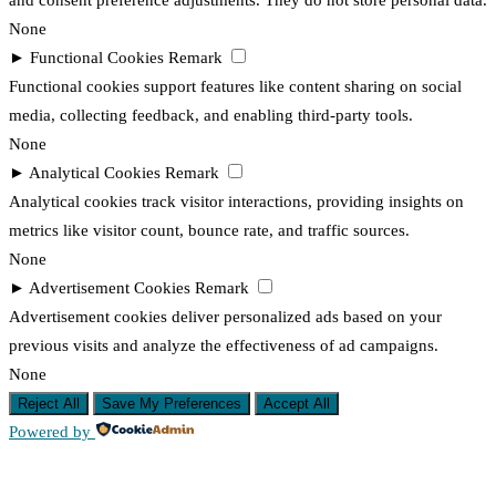
and consent preference adjustments. They do not store personal data.
None
►
Functional Cookies
Remark
Functional cookies support features like content sharing on social
media, collecting feedback, and enabling third-party tools.
None
►
Analytical Cookies
Remark
Analytical cookies track visitor interactions, providing insights on
metrics like visitor count, bounce rate, and traffic sources.
None
►
Advertisement Cookies
Remark
Advertisement cookies deliver personalized ads based on your
previous visits and analyze the effectiveness of ad campaigns.
None
Reject All
Save My Preferences
Accept All
Powered by