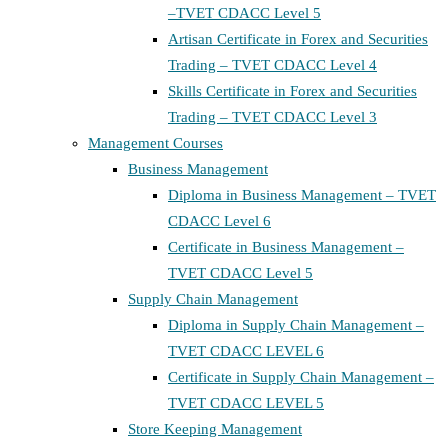
–TVET CDACC Level 5
Artisan Certificate in Forex and Securities
Trading – TVET CDACC Level 4
Skills Certificate in Forex and Securities
Trading – TVET CDACC Level 3
Management Courses
Business Management
Diploma in Business Management – TVET
CDACC Level 6
Certificate in Business Management –
TVET CDACC Level 5
Supply Chain Management
Diploma in Supply Chain Management –
TVET CDACC LEVEL 6
Certificate in Supply Chain Management –
TVET CDACC LEVEL 5
Store Keeping Management