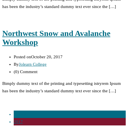
has been the industry’s standard dummy text ever since the […]
Northwest Snow and Avalanche
Workshop
Posted on
October 20, 2017
By
Jolearn College
(0)
Comment
Bimply dummy text of the printing and typesetting istryrem Ipsum
has been the industry’s standard dummy text ever since the […]
27 Sep
2017