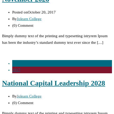
Posted on
October 20, 2017
By
Jolearn College
(0)
Comment
Bimply dummy text of the printing and typesetting istryrem Ipsum
has been the industry’s standard dummy text ever since the […]
20 Oct
2017
National Capital Leadership 2028
By
Jolearn College
(0)
Comment
Bimply dummy text of the printing and typesetting istryrem Ipsum