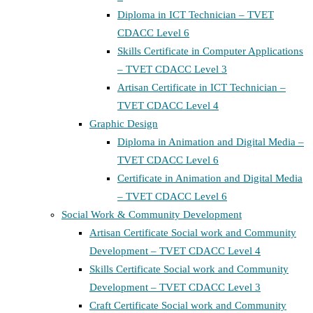
Diploma in ICT Technician – TVET
CDACC Level 6
Skills Certificate in Computer Applications
– TVET CDACC Level 3
Artisan Certificate in ICT Technician –
TVET CDACC Level 4
Graphic Design
Diploma in Animation and Digital Media –
TVET CDACC Level 6
Certificate in Animation and Digital Media
– TVET CDACC Level 6
Social Work & Community Development
Artisan Certificate Social work and Community
Development – TVET CDACC Level 4
Skills Certificate Social work and Community
Development – TVET CDACC Level 3
Craft Certificate Social work and Community