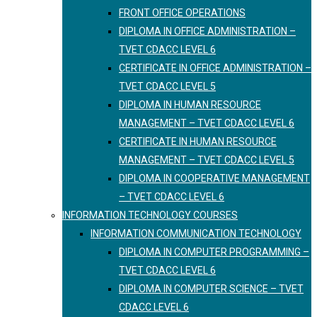
FRONT OFFICE OPERATIONS
DIPLOMA IN OFFICE ADMINISTRATION –
TVET CDACC LEVEL 6
CERTIFICATE IN OFFICE ADMINISTRATION –
TVET CDACC LEVEL 5
DIPLOMA IN HUMAN RESOURCE
MANAGEMENT – TVET CDACC LEVEL 6
CERTIFICATE IN HUMAN RESOURCE
MANAGEMENT – TVET CDACC LEVEL 5
DIPLOMA IN COOPERATIVE MANAGEMENT
– TVET CDACC LEVEL 6
INFORMATION TECHNOLOGY COURSES
INFORMATION COMMUNICATION TECHNOLOGY
DIPLOMA IN COMPUTER PROGRAMMING –
TVET CDACC LEVEL 6
DIPLOMA IN COMPUTER SCIENCE – TVET
CDACC LEVEL 6