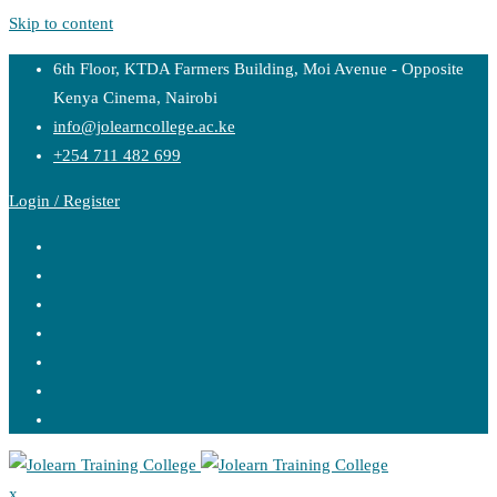
Skip to content
6th Floor, KTDA Farmers Building, Moi Avenue - Opposite
Kenya Cinema, Nairobi
info@jolearncollege.ac.ke
+254 711 482 699
Login / Register
x