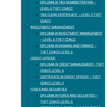
DIPLOMA IN TAX ADMINISTRATION –
LEVEL 6 TVET CDACC
TAX CLERK CERTIFICATE – LEVEL 5 TVET
CDACC
INVESTMENT MANAGEMENT
DIPLOMA IN INVESTMENT MANAGEMENT
– LEVEL 6 TVET CDACC
DIPLOMA IN BANKING AND FINANCE –
TVET CDACC LEVEL 6
CREDIT OFFICER
DIPLOMA IN CREDIT MANAGEMENT– TVET
CDACC LEVEL 6
CERTIFICATE IN CREDIT OFFICER – TVET
CDACC LEVEL 5
FOREX AND SECURITIES
DIPLOMA IN FOREX AND SECURITIES –
TVET CDACC LEVEL 6