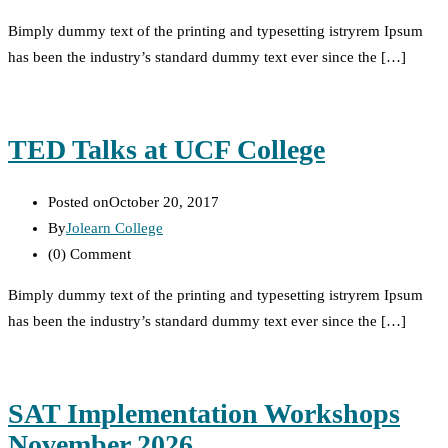
Bimply dummy text of the printing and typesetting istryrem Ipsum
has been the industry’s standard dummy text ever since the […]
TED Talks at UCF College
Posted on
October 20, 2017
By
Jolearn College
(0)
Comment
Bimply dummy text of the printing and typesetting istryrem Ipsum
has been the industry’s standard dummy text ever since the […]
SAT Implementation Workshops
November 2026