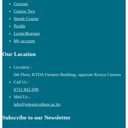
Courses
Course Two
Single Course
Profile
Login/Register
My account
Our Location
Location :
6th Floor, KTDA Farmers Building, opposite Kenya Cinema
Call Us :
0711 842 699
Mail Us :
info@jolearncollege.ac.ke
Subscribe to our Newsletter