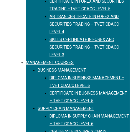
CERTIFICATE IN FOREX AND SECURITIES
TRADING –TVET CDACC LEVEL 5
ARTISAN CERTIFICATE IN FOREX AND
SECURITIES TRADING – TVET CDACC
LEVEL 4
SKILLS CERTIFICATE IN FOREX AND
SECURITIES TRADING – TVET CDACC
LEVEL 3
MANAGEMENT COURSES
BUSINESS MANAGEMENT
DIPLOMA IN BUSINESS MANAGEMENT –
TVET CDACC LEVEL 6
CERTIFICATE IN BUSINESS MANAGEMENT
– TVET CDACC LEVEL 5
SUPPLY CHAIN MANAGEMENT
DIPLOMA IN SUPPLY CHAIN MANAGEMENT
– TVET CDACC LEVEL 6
CERTIFICATE IN SUPPLY CHAIN