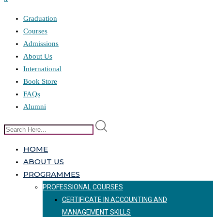
Graduation
Courses
Admissions
About Us
International
Book Store
FAQs
Alumni
HOME
ABOUT US
PROGRAMMES
PROFESSIONAL COURSES
CERTIFICATE IN ACCOUNTING AND
MANAGEMENT SKILLS