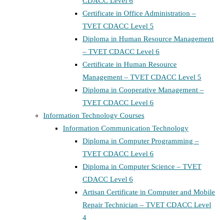
CDACC Level 6
Certificate in Office Administration –
TVET CDACC Level 5
Diploma in Human Resource Management
– TVET CDACC Level 6
Certificate in Human Resource
Management – TVET CDACC Level 5
Diploma in Cooperative Management –
TVET CDACC Level 6
Information Technology Courses
Information Communication Technology
Diploma in Computer Programming –
TVET CDACC Level 6
Diploma in Computer Science – TVET
CDACC Level 6
Artisan Certificate in Computer and Mobile
Repair Technician – TVET CDACC Level
4