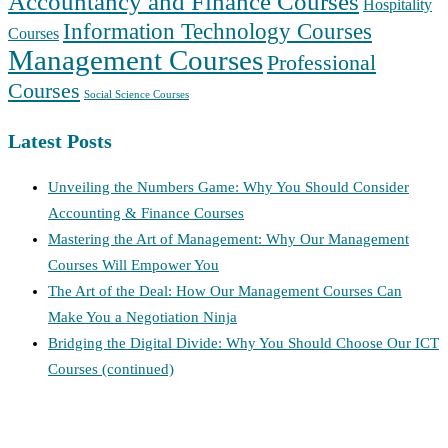
Accountancy and Finance Courses
Hospitality
Information Technology Courses
Courses
Management Courses
Professional
Courses
Social Science Courses
Latest Posts
Unveiling the Numbers Game: Why You Should Consider
Accounting & Finance Courses
Mastering the Art of Management: Why Our Management
Courses Will Empower You
The Art of the Deal: How Our Management Courses Can
Make You a Negotiation Ninja
Bridging the Digital Divide: Why You Should Choose Our ICT
Courses (continued)