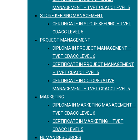
MANAGEMENT – TVET CDACC LEVEL 5
STORE KEEPING MANAGEMENT
CERTIFICATE IN STORE KEEPING – TVET
CDACC LEVEL 5
PROJECT MANAGEMENT
DIPLOMA IN PROJECT MANAGEMENT –
TVET CDACC LEVEL 6
CERTIFICATE IN PROJECT MANAGEMENT
– TVET CDACC LEVEL 5
CERTIFICATE IN CO-OPERATIVE
MANAGEMENT – TVET CDACC LEVEL 5
MARKETING
DIPLOMA IN MARKETING MANAGEMENT –
TVET CDACC LEVEL 6
CERTIFICATE IN MARKETING – TVET
CDACC LEVEL 5
HUMAN RESOURCES