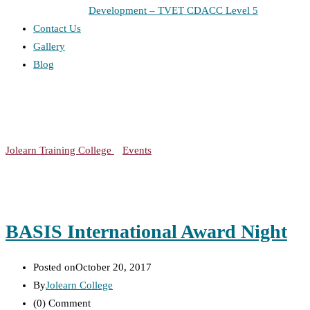
Development – TVET CDACC Level 5
Contact Us
Gallery
Blog
Event Category:
Meetup
Jolearn Training College
>
Events
>
Meetup
BASIS International Award Night
Posted on
October 20, 2017
By
Jolearn College
(0)
Comment