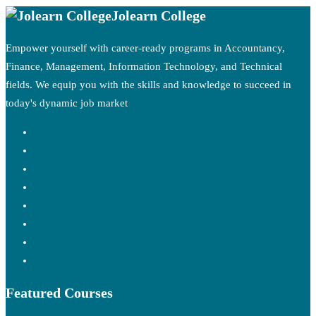
Jolearn College
Empower yourself with career-ready programs in Accountancy,
Finance, Management, Information Technology, and Technical
fields. We equip you with the skills and knowledge to succeed in
today's dynamic job market
Featured Courses