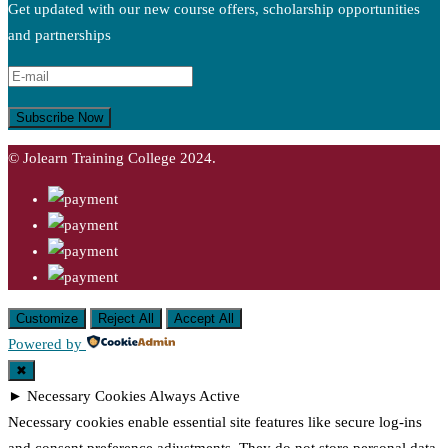
Get updated with our new course offers, scholarship opportunities
and partnerships
© Jolearn Training College 2024.
Customize
Reject All
Accept All
Powered by
✖
►
Necessary Cookies
Always Active
Necessary cookies enable essential site features like secure log-ins