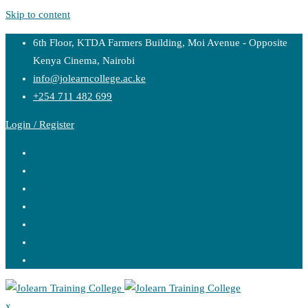
Skip to content
6th Floor, KTDA Farmers Building, Moi Avenue - Opposite
Kenya Cinema, Nairobi
info@jolearncollege.ac.ke
+254 711 482 699
Login / Register
x