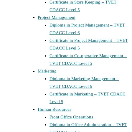
Certificate in Store Keeping – TVET
CDACC Level 5
Project Management
Diploma in Project Management – TVET
CDACC Level 6
Certificate in Project Management – TVET
CDACC Level 5
Certificate in Co-operative Management –
TVET CDACC Level 5
Marketing
Diploma in Marketing Management –
TVET CDACC Level 6
Certificate in Marketing – TVET CDACC
Level 5
Human Resources
Front Office Operations
Diploma in Office Administration – TVET