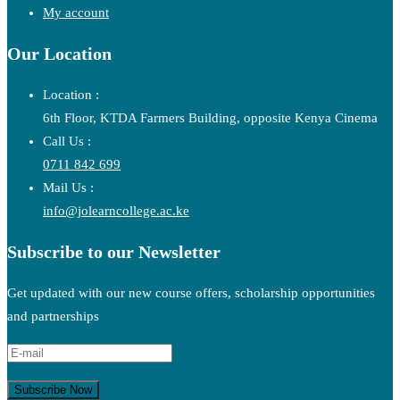
My account
Our Location
Location :
6th Floor, KTDA Farmers Building, opposite Kenya Cinema
Call Us :
0711 842 699
Mail Us :
info@jolearncollege.ac.ke
Subscribe to our Newsletter
Get updated with our new course offers, scholarship opportunities
and partnerships