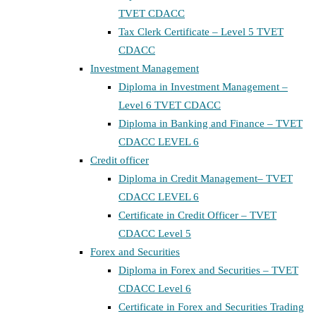
TVET CDACC
Tax Clerk Certificate – Level 5 TVET
CDACC
Investment Management
Diploma in Investment Management –
Level 6 TVET CDACC
Diploma in Banking and Finance – TVET
CDACC LEVEL 6
Credit officer
Diploma in Credit Management– TVET
CDACC LEVEL 6
Certificate in Credit Officer – TVET
CDACC Level 5
Forex and Securities
Diploma in Forex and Securities – TVET
CDACC Level 6
Certificate in Forex and Securities Trading