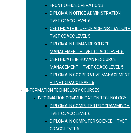
FRONT OFFICE OPERATIONS
DIPLOMA IN OFFICE ADMINISTRATION –
TVET CDACC LEVEL 6
CERTIFICATE IN OFFICE ADMINISTRATION –
TVET CDACC LEVEL 5
DIPLOMA IN HUMAN RESOURCE
MANAGEMENT – TVET CDACC LEVEL 6
CERTIFICATE IN HUMAN RESOURCE
MANAGEMENT – TVET CDACC LEVEL 5
DIPLOMA IN COOPERATIVE MANAGEMENT
– TVET CDACC LEVEL 6
INFORMATION TECHNOLOGY COURSES
INFORMATION COMMUNICATION TECHNOLOGY
DIPLOMA IN COMPUTER PROGRAMMING –
TVET CDACC LEVEL 6
DIPLOMA IN COMPUTER SCIENCE – TVET
CDACC LEVEL 6