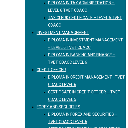
DIPLOMA IN TAX ADMINISTRATION –
LEVEL 6 TVET CDACC
TAX CLERK CERTIFICATE – LEVEL 5 TVET
CDACC
INVESTMENT MANAGEMENT
DIPLOMA IN INVESTMENT MANAGEMENT
– LEVEL 6 TVET CDACC
DIPLOMA IN BANKING AND FINANCE –
TVET CDACC LEVEL 6
CREDIT OFFICER
DIPLOMA IN CREDIT MANAGEMENT– TVET
CDACC LEVEL 6
CERTIFICATE IN CREDIT OFFICER – TVET
CDACC LEVEL 5
FOREX AND SECURITIES
DIPLOMA IN FOREX AND SECURITIES –
TVET CDACC LEVEL 6