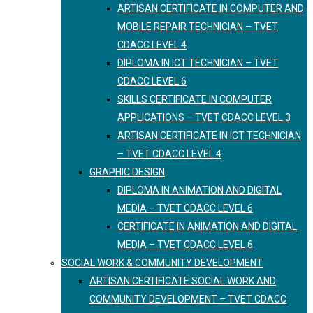
ARTISAN CERTIFICATE IN COMPUTER AND
MOBILE REPAIR TECHNICIAN – TVET
CDACC LEVEL 4
DIPLOMA IN ICT TECHNICIAN – TVET
CDACC LEVEL 6
SKILLS CERTIFICATE IN COMPUTER
APPLICATIONS – TVET CDACC LEVEL 3
ARTISAN CERTIFICATE IN ICT TECHNICIAN
– TVET CDACC LEVEL 4
GRAPHIC DESIGN
DIPLOMA IN ANIMATION AND DIGITAL
MEDIA – TVET CDACC LEVEL 6
CERTIFICATE IN ANIMATION AND DIGITAL
MEDIA – TVET CDACC LEVEL 6
SOCIAL WORK & COMMUNITY DEVELOPMENT
ARTISAN CERTIFICATE SOCIAL WORK AND
COMMUNITY DEVELOPMENT – TVET CDACC