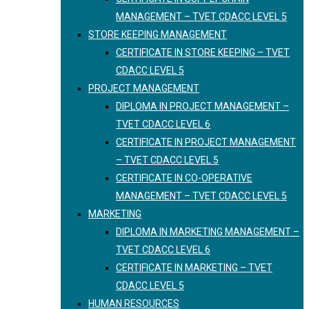
MANAGEMENT – TVET CDACC LEVEL 5
STORE KEEPING MANAGEMENT
CERTIFICATE IN STORE KEEPING – TVET
CDACC LEVEL 5
PROJECT MANAGEMENT
DIPLOMA IN PROJECT MANAGEMENT –
TVET CDACC LEVEL 6
CERTIFICATE IN PROJECT MANAGEMENT
– TVET CDACC LEVEL 5
CERTIFICATE IN CO-OPERATIVE
MANAGEMENT – TVET CDACC LEVEL 5
MARKETING
DIPLOMA IN MARKETING MANAGEMENT –
TVET CDACC LEVEL 6
CERTIFICATE IN MARKETING – TVET
CDACC LEVEL 5
HUMAN RESOURCES