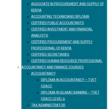
ASSOCIATE IN PROCUREMENT AND SUPPLY OF
KENYA
ACCOUNTING TECHNICIANS DIPLOMA
CERTIFIED PUBLIC ACCOUNTANTS
CERTIFIED INVESTMENT AND FINANCIAL
ANALYSTS
CERTIFIED PROCUREMENT AND SUPPLY
PROFESSIONAL OF KENYA
CERTIFIED SECRETARIES
CERTIFIED HUMAN RESOURCE PROFESSIONAL
ACCOUNTANCY AND FINANCE COURSES
ACCOUNTANCY
DIPLOMA IN ACCOUNTANCY – TVET
CDACC
DIPLOMA IN ISLAMIC BANKING – TVET
CDACC LEVEL 6
TAX ADMINISTRATOR