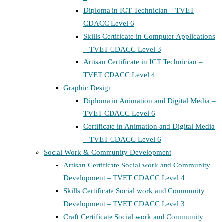
Diploma in ICT Technician – TVET
CDACC Level 6
Skills Certificate in Computer Applications
– TVET CDACC Level 3
Artisan Certificate in ICT Technician –
TVET CDACC Level 4
Graphic Design
Diploma in Animation and Digital Media –
TVET CDACC Level 6
Certificate in Animation and Digital Media
– TVET CDACC Level 6
Social Work & Community Development
Artisan Certificate Social work and Community
Development – TVET CDACC Level 4
Skills Certificate Social work and Community
Development – TVET CDACC Level 3
Craft Certificate Social work and Community