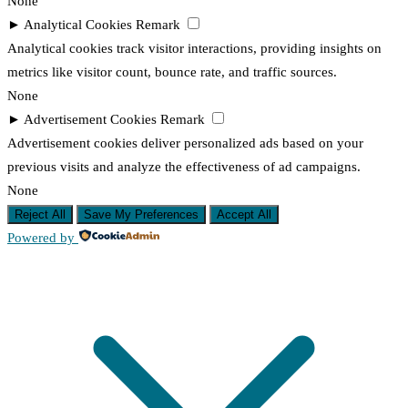
None
►
Analytical Cookies
Remark
Analytical cookies track visitor interactions, providing insights on
metrics like visitor count, bounce rate, and traffic sources.
None
►
Advertisement Cookies
Remark
Advertisement cookies deliver personalized ads based on your
previous visits and analyze the effectiveness of ad campaigns.
None
Reject All
Save My Preferences
Accept All
Powered by