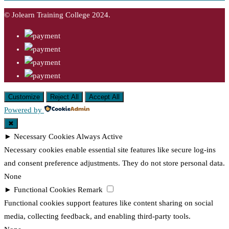
© Jolearn Training College 2024.
Customize
Reject All
Accept All
Powered by
✖
►
Necessary Cookies
Always Active
Necessary cookies enable essential site features like secure log-ins
and consent preference adjustments. They do not store personal data.
None
►
Functional Cookies
Remark
Functional cookies support features like content sharing on social
media, collecting feedback, and enabling third-party tools.