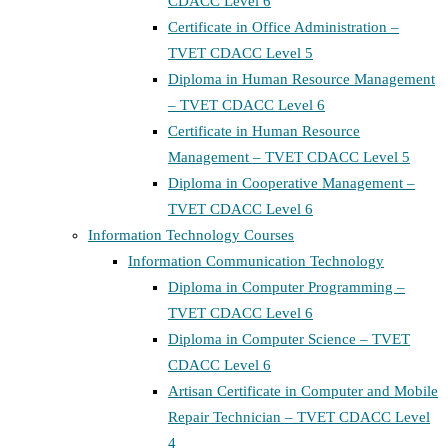
CDACC Level 6
Certificate in Office Administration –
TVET CDACC Level 5
Diploma in Human Resource Management
– TVET CDACC Level 6
Certificate in Human Resource
Management – TVET CDACC Level 5
Diploma in Cooperative Management –
TVET CDACC Level 6
Information Technology Courses
Information Communication Technology
Diploma in Computer Programming –
TVET CDACC Level 6
Diploma in Computer Science – TVET
CDACC Level 6
Artisan Certificate in Computer and Mobile
Repair Technician – TVET CDACC Level
4