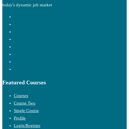
today's dynamic job market
Featured Courses
Courses
Course Two
Single Course
Profile
Login/Register