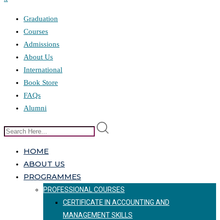
Graduation
Courses
Admissions
About Us
International
Book Store
FAQs
Alumni
HOME
ABOUT US
PROGRAMMES
PROFESSIONAL COURSES
CERTIFICATE IN ACCOUNTING AND
MANAGEMENT SKILLS