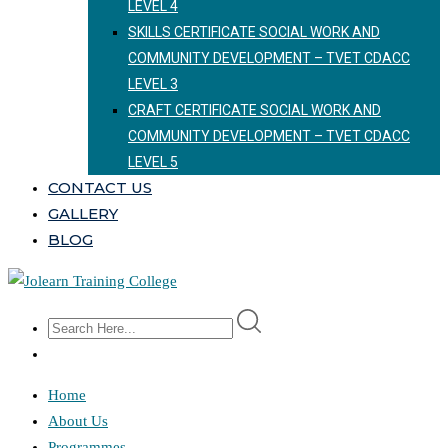
LEVEL 4
SKILLS CERTIFICATE SOCIAL WORK AND
COMMUNITY DEVELOPMENT – TVET CDACC
LEVEL 3
CRAFT CERTIFICATE SOCIAL WORK AND
COMMUNITY DEVELOPMENT – TVET CDACC
LEVEL 5
CONTACT US
GALLERY
BLOG
Home
About Us
Programmes