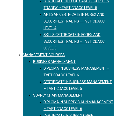
CERTIFICATE IN FOREX AND SECURITIES
TRADING –TVET CDACC LEVEL 5
ARTISAN CERTIFICATE IN FOREX AND
SECURITIES TRADING – TVET CDACC
LEVEL 4
SKILLS CERTIFICATE IN FOREX AND
SECURITIES TRADING – TVET CDACC
LEVEL 3
MANAGEMENT COURSES
BUSINESS MANAGEMENT
DIPLOMA IN BUSINESS MANAGEMENT –
TVET CDACC LEVEL 6
CERTIFICATE IN BUSINESS MANAGEMENT
– TVET CDACC LEVEL 5
SUPPLY CHAIN MANAGEMENT
DIPLOMA IN SUPPLY CHAIN MANAGEMENT
– TVET CDACC LEVEL 6
CERTIFICATE IN SUPPLY CHAIN