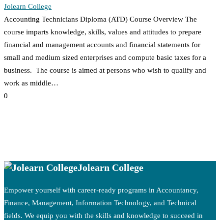
Jolearn College
Accounting Technicians Diploma (ATD) Course Overview The
course imparts knowledge, skills, values and attitudes to prepare
financial and management accounts and financial statements for
small and medium sized enterprises and compute basic taxes for a
business. The course is aimed at persons who wish to qualify and
work as middle…
0
Jolearn College
Empower yourself with career-ready programs in Accountancy,
Finance, Management, Information Technology, and Technical
fields. We equip you with the skills and knowledge to succeed in