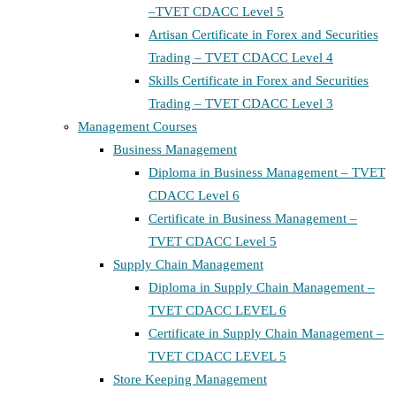
–TVET CDACC Level 5
Artisan Certificate in Forex and Securities
Trading – TVET CDACC Level 4
Skills Certificate in Forex and Securities
Trading – TVET CDACC Level 3
Management Courses
Business Management
Diploma in Business Management – TVET
CDACC Level 6
Certificate in Business Management –
TVET CDACC Level 5
Supply Chain Management
Diploma in Supply Chain Management –
TVET CDACC LEVEL 6
Certificate in Supply Chain Management –
TVET CDACC LEVEL 5
Store Keeping Management