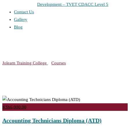
Development – TVET CDACC Level 5
Contact Us
Gallery
Blog
Course Tag: Technicians
Jolearn Training College
>
Courses
>
Technicians
KSh6,000.00
Accounting Technicians Diploma (ATD)