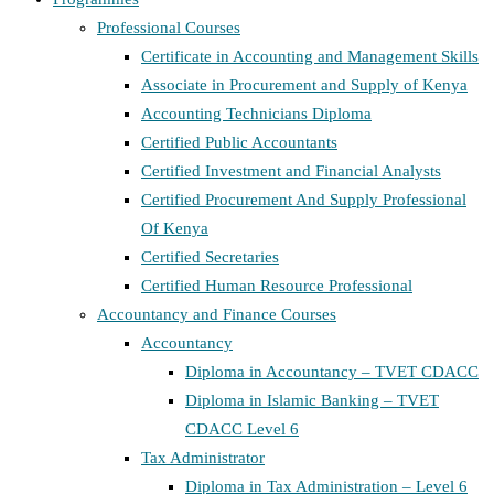
Professional Courses
Certificate in Accounting and Management Skills
Associate in Procurement and Supply of Kenya
Accounting Technicians Diploma
Certified Public Accountants
Certified Investment and Financial Analysts
Certified Procurement And Supply Professional
Of Kenya
Certified Secretaries
Certified Human Resource Professional
Accountancy and Finance Courses
Accountancy
Diploma in Accountancy – TVET CDACC
Diploma in Islamic Banking – TVET
CDACC Level 6
Tax Administrator
Diploma in Tax Administration – Level 6