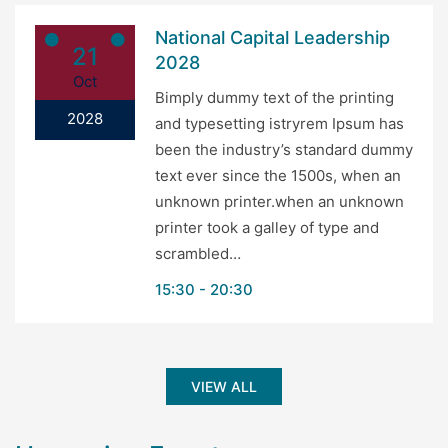
National Capital Leadership
21
2028
Oct
Bimply dummy text of the printing
2028
and typesetting istryrem Ipsum has
been the industry’s standard dummy
text ever since the 1500s, when an
unknown printer.when an unknown
printer took a galley of type and
scrambled…
15:30
20:30
VIEW ALL