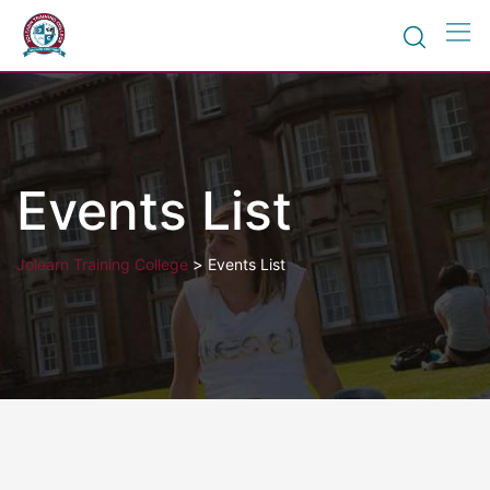
Skip
to
content
Events List
>
Jolearn Training College
Events List