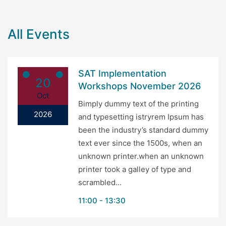
All Events
SAT Implementation
20
Workshops November 2026
Oct
Bimply dummy text of the printing
2026
and typesetting istryrem Ipsum has
been the industry’s standard dummy
text ever since the 1500s, when an
unknown printer.when an unknown
printer took a galley of type and
scrambled…
11:00
13:30