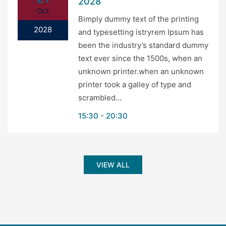
2028
Oct
Bimply dummy text of the printing
2028
and typesetting istryrem Ipsum has
been the industry’s standard dummy
text ever since the 1500s, when an
unknown printer.when an unknown
printer took a galley of type and
scrambled…
15:30
20:30
VIEW ALL