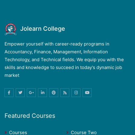
Jolearn College
Empower yourself with career-ready programs in
Accountancy, Finance, Management, Information
Technology, and Technical fields. We equip you with the
skills and knowledge to succeed in today's dynamic job
market
Featured Courses
Courses
Course Two