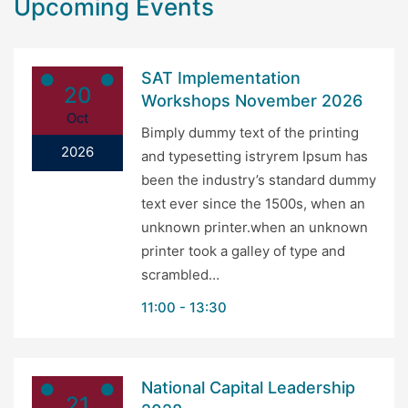
Upcoming Events
SAT Implementation
20
Workshops November 2026
Oct
Bimply dummy text of the printing
2026
and typesetting istryrem Ipsum has
been the industry’s standard dummy
text ever since the 1500s, when an
unknown printer.when an unknown
printer took a galley of type and
scrambled…
11:00
13:30
National Capital Leadership
21