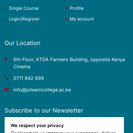
Single Course
Profile
Login/Register
My account
Our Location
6th Floor, KTDA Farmers Building, opposite Kenya
Cinema
0711 842 699
info@jolearncollege.ac.ke
Subscribe to our Newsletter
We respect your privacy
Get updated with our new course offers, scholarship